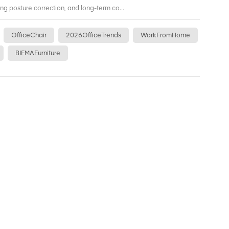
ing posture correction, and long-term co...
OfficeChair
2026OfficeTrends
WorkFromHome
BIFMAFurniture