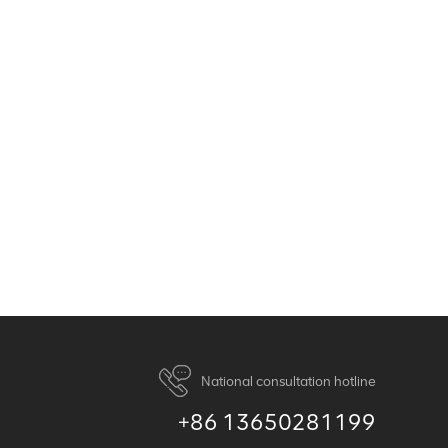
National consultation hotline
+86 13650281199