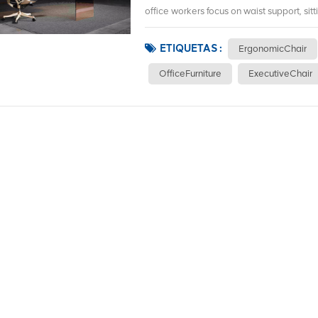
office workers focus on waist support, sitt
ETIQUETAS :
ErgonomicChair
OfficeFurniture
ExecutiveChair