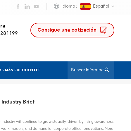
Idioma :
Español
ra
Consigue una cotización
0281199
S MÁS FRECUENTES
/
Hogar
ErgonomicChair
Industry Brief
 industry will continue to grow steadily, driven by rising awareness
id work models, and demand for corporate office renovations. More