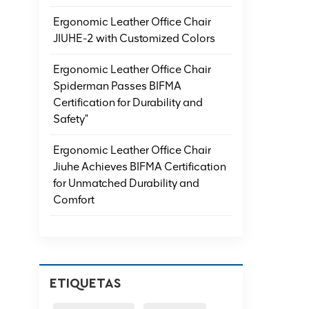
Ergonomic Leather Office Chair
JIUHE-2 with Customized Colors
Ergonomic Leather Office Chair
Spiderman Passes BIFMA
Certification for Durability and
Safety"
Ergonomic Leather Office Chair
Jiuhe Achieves BIFMA Certification
for Unmatched Durability and
Comfort
ETIQUETAS