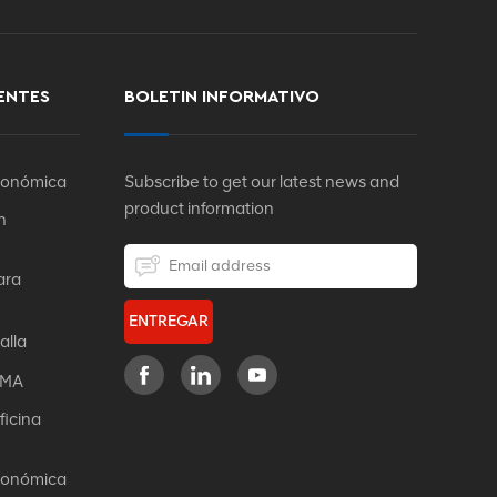
ENTES
BOLETIN INFORMATIVO
rgonómica
Subscribe to get our latest news and
product information
n
ara
ENTREGAR
alla
IFMA
ficina
rgonómica