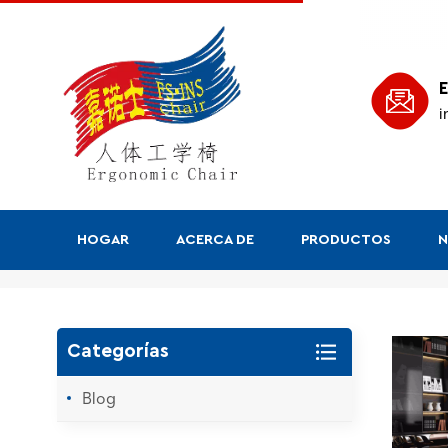
E
i
HOGAR
ACERCA DE
PRODUCTOS
N
Buscar
Categorías
Blog