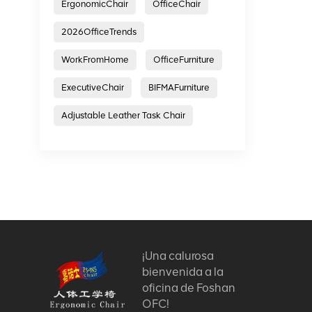
ErgonomicChair
OfficeChair
2026OfficeTrends
WorkFromHome
OfficeFurniture
ExecutiveChair
BIFMAFurniture
Adjustable Leather Task Chair
¡Una calurosa
bienvenida a la
oficina de Foshan
OFC!