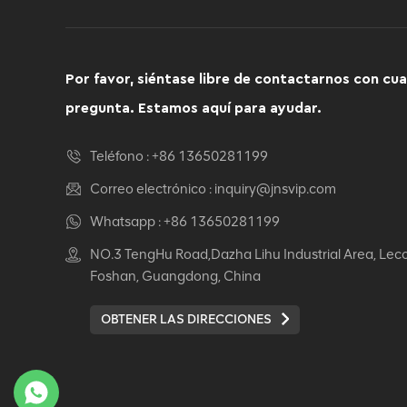
Por favor, siéntase libre de contactarnos con cua
pregunta. Estamos aquí para ayudar.
Teléfono :
+86 13650281199
Correo electrónico :
inquiry@jnsvip.com
Whatsapp :
+86 13650281199
NO.3 TengHu Road,Dazha Lihu Industrial Area, Lec
Foshan, Guangdong, China
OBTENER LAS DIRECCIONES