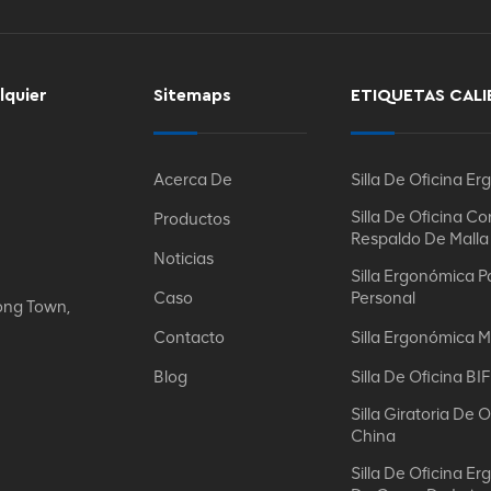
lquier
Sitemaps
ETIQUETAS CALI
Acerca De
Silla De Oficina E
Silla De Oficina Co
Productos
Respaldo De Malla
Noticias
Silla Ergonómica P
Caso
Personal
ong Town,
Contacto
Silla Ergonómica M
Blog
Silla De Oficina B
Silla Giratoria De O
China
Silla De Oficina E