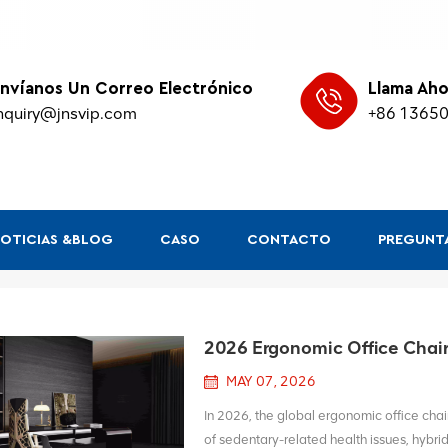
nvíanos Un Correo Electrónico
Llama Aho
nquiry@jnsvip.com
+86 1365
OTICIAS &BLOG
CASO
CONTACTO
PREGUNTA
2026 Ergonomic Office Chair 
MAY 07, 2026
In 2026, the global ergonomic office chair
of sedentary-related health issues, hybr