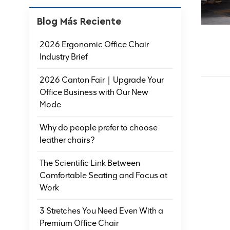
Blog Más Reciente
2026 Ergonomic Office Chair
Industry Brief
2026 Canton Fair｜Upgrade Your
Office Business with Our New
Mode
Why do people prefer to choose
leather chairs?
The Scientific Link Between
Comfortable Seating and Focus at
Work
3 Stretches You Need Even With a
Premium Office Chair