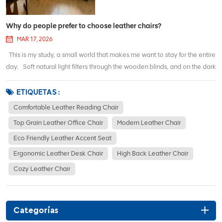
Why do people prefer to choose leather chairs?
MAR 17, 2026
This is my study, a small world that makes me want to stay for the entire
day. Soft natural light filters through the wooden blinds, and on the dark
wooden bookshelf, books and ornaments are neatly arranged. There
are always flowers on the table - sometimes red roses, sometimes tu...
ETIQUETAS :
Comfortable Leather Reading Chair
Top Grain Leather Office Chair
Modern Leather Chair
Eco Friendly Leather Accent Seat
Ergonomic Leather Desk Chair
High Back Leather Chair
Cozy Leather Chair
Categorías