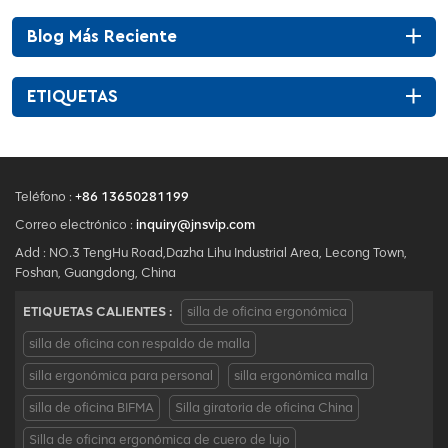
Blog Más Reciente
ETIQUETAS
Teléfono :
+86 13650281199
Correo electrónico :
inquiry@jnsvip.com
Add : NO.3 TengHu Road,Dazha Lihu Industrial Area, Lecong Town,
Foshan, Guangdong, China
ETIQUETAS CALIENTES :
silla de oficina ergonómica
silla de oficina con respaldo de malla
silla ergonómica para personal
silla ergonómica malla
silla de oficina BIFMA
Silla giratoria de oficina China
Silla de oficina ergonómica de cuero de lujo