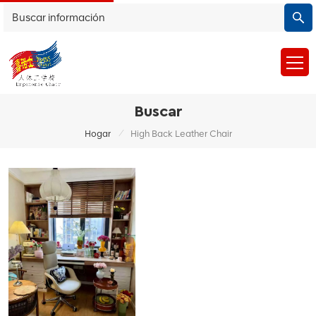
Buscar
/
Hogar
High Back Leather Chair